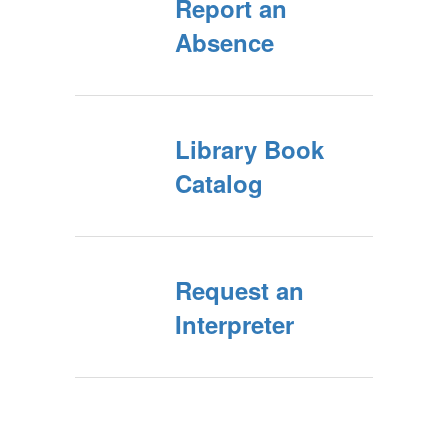
Report an
Absence
Library Book
Catalog
Request an
Interpreter