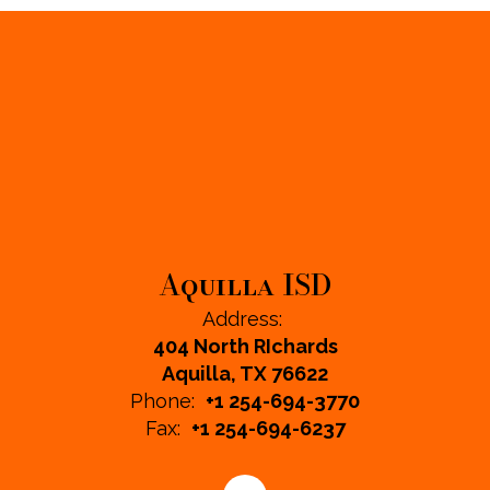
Aquilla ISD
Address:
404 North RIchards
Aquilla, TX 76622
Phone:
+1 254-694-3770
Fax:
+1 254-694-6237