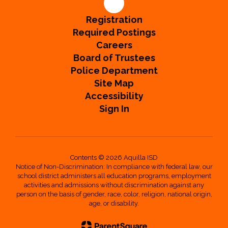
Registration
Required Postings
Careers
Board of Trustees
Police Department
Site Map
Accessibility
Sign In
Contents © 2026 Aquilla ISD
Notice of Non-Discrimination: In compliance with federal law, our
school district administers all education programs, employment
activities and admissions without discrimination against any
person on the basis of gender, race, color, religion, national origin,
age, or disability.