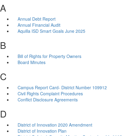
A
Annual Debt Report
Annual Financial Audit
Aquilla ISD Smart Goals June 2025
B
Bill of Rights for Property Owners
Board Minutes
C
Campus Report Card- District Number 109912
Civil Rights Complaint Procedures
Conflict Disclosure Agreements
D
District of Innovation 2020 Amendment
District of Innovation Plan