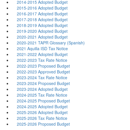
2014-2015 Adopted Budget
2015-2016 Adopted Budget
2016-2017 Adopted Budget
2017-2018 Adopted Budget
2018-2019 Adopted Budget
2019-2020 Adopted Budget
2020-2021 Adopted Budget
2020-2021 TAPR Glossary (Spanish)
2021 Aquilla ISD Tax Notice
2021-2022 Adopted Budget
2022-2023 Tax Rate Notice
2022-2023 Proposed Budget
2022-2023 Approved Budget
2023-2024 Tax Rate Notice
2023-2024 Proposed Budget
2023-2024 Adopted Budget
2024-2025 Tax Rate Notice
2024-2025 Proposed Budget
2024-2025 Adopted Budget
2025-2026 Adopted Budget
2025-2026 Tax Rate Notice
2025-2026 Proposed Budget