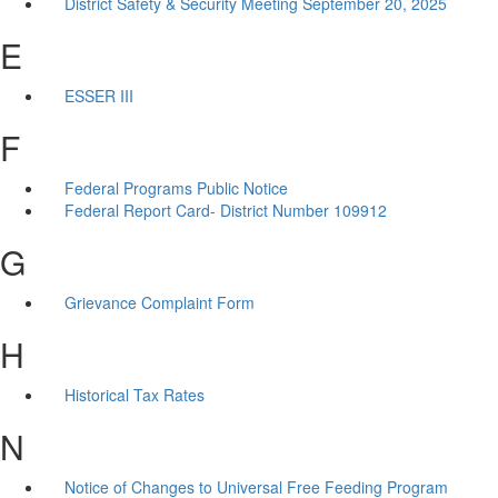
District Safety & Security Meeting September 20, 2025
E
ESSER III
F
Federal Programs Public Notice
Federal Report Card- District Number 109912
G
Grievance Complaint Form
H
Historical Tax Rates
N
Notice of Changes to Universal Free Feeding Program