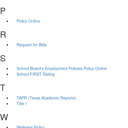
P
Policy Online
R
Request for Bids
S
School Board's Employment Policies Policy Online
School FIRST Rating
T
TAPR (Texas Academic Reports)
Title I
W
Wellness Policy