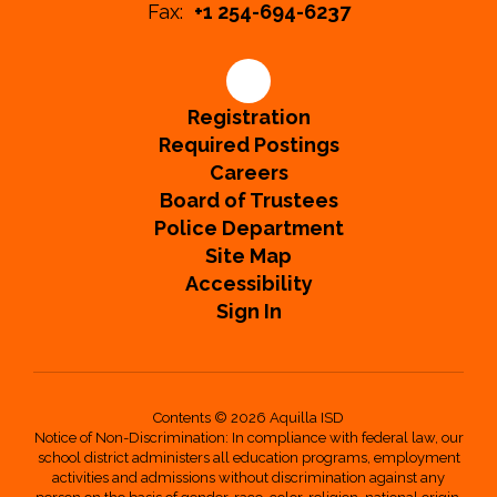
Fax:
+1 254-694-6237
Registration
Required Postings
Careers
Board of Trustees
Police Department
Site Map
Accessibility
Sign In
Contents © 2026 Aquilla ISD
Notice of Non-Discrimination: In compliance with federal law, our
school district administers all education programs, employment
activities and admissions without discrimination against any