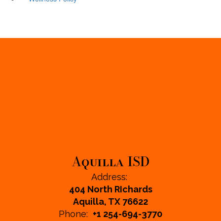
Aquilla ISD
Address:
404 North RIchards
Aquilla, TX 76622
Phone:
+1 254-694-3770